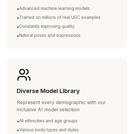
Advanced machine learning models
•
Trained on millions of real UGC examples
•
Constantly improving quality
•
Natural poses and expressions
•
Diverse Model Library
Represent every demographic with our
inclusive AI model selection
All ethnicities and age groups
•
Various body types and styles
•