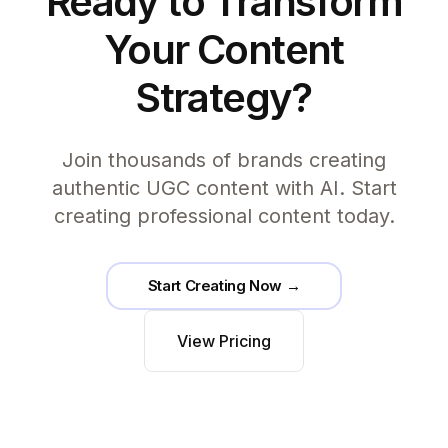
Ready to Transform
Your Content
Strategy?
Join thousands of brands creating
authentic UGC content with AI. Start
creating professional content today.
Start Creating Now →
View Pricing