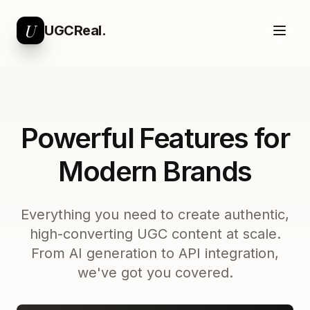
U
UGCReal.
Powerful Features for
Modern Brands
Everything you need to create authentic,
high-converting UGC content at scale.
From AI generation to API integration,
we've got you covered.