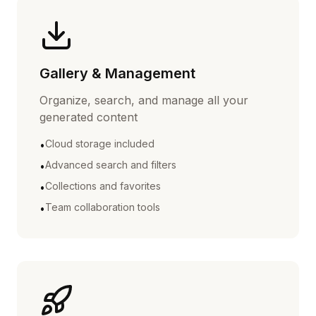
Gallery & Management
Organize, search, and manage all your
generated content
Cloud storage included
•
Advanced search and filters
•
Collections and favorites
•
Team collaboration tools
•