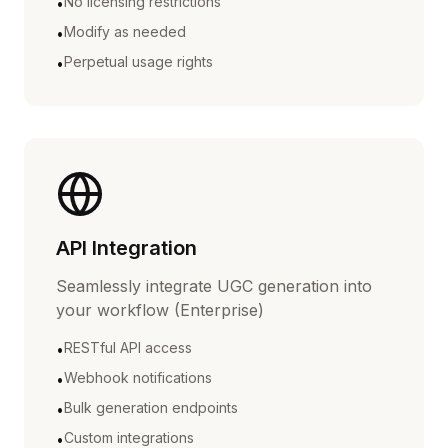
No licensing restrictions
•
Modify as needed
•
Perpetual usage rights
•
API Integration
Seamlessly integrate UGC generation into
your workflow (Enterprise)
RESTful API access
•
Webhook notifications
•
Bulk generation endpoints
•
Custom integrations
•