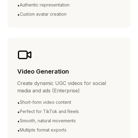
Authentic representation
•
Custom avatar creation
•
Video Generation
Create dynamic UGC videos for social
media and ads (Enterprise)
Short-form video content
•
Perfect for TikTok and Reels
•
Smooth, natural movements
•
Multiple format exports
•