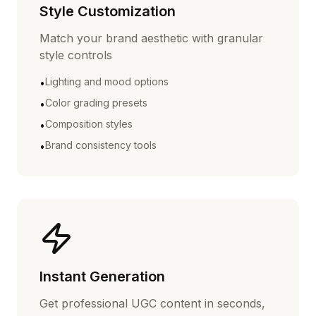
Style Customization
Match your brand aesthetic with granular
style controls
Lighting and mood options
•
Color grading presets
•
Composition styles
•
Brand consistency tools
•
Instant Generation
Get professional UGC content in seconds,