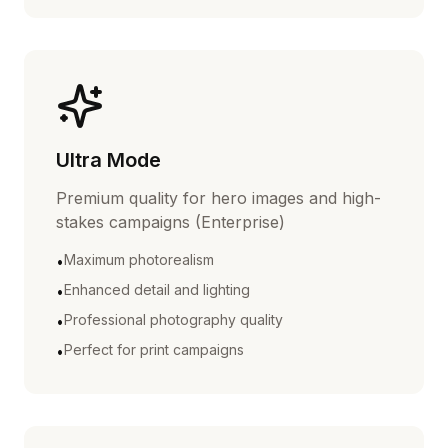
Ultra Mode
Premium quality for hero images and high-
stakes campaigns (Enterprise)
Maximum photorealism
•
Enhanced detail and lighting
•
Professional photography quality
•
Perfect for print campaigns
•