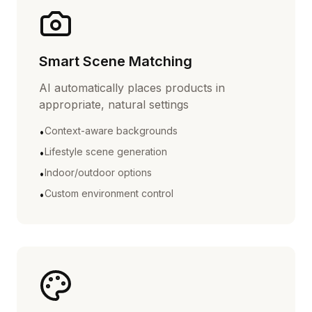
Smart Scene Matching
AI automatically places products in
appropriate, natural settings
Context-aware backgrounds
•
Lifestyle scene generation
•
Indoor/outdoor options
•
Custom environment control
•