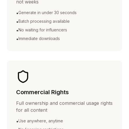
not weeks
Generate in under 30 seconds
•
Batch processing available
•
No waiting for influencers
•
Immediate downloads
•
Commercial Rights
Full ownership and commercial usage rights
for all content
Use anywhere, anytime
•