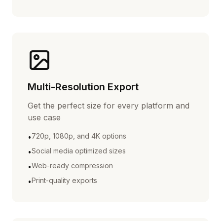
Multi-Resolution Export
Get the perfect size for every platform and
use case
720p, 1080p, and 4K options
•
Social media optimized sizes
•
Web-ready compression
•
Print-quality exports
•