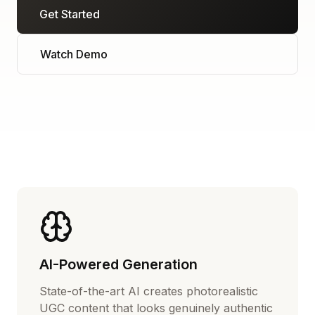
Get Started
Watch Demo
AI-Powered Generation
State-of-the-art AI creates photorealistic
UGC content that looks genuinely authentic