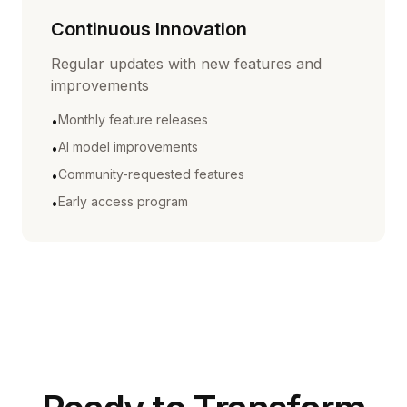
Continuous Innovation
Regular updates with new features and
improvements
Monthly feature releases
•
AI model improvements
•
Community-requested features
•
Early access program
•