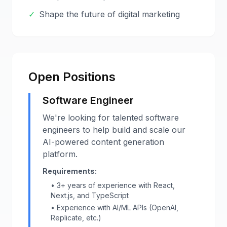
✓
Shape the future of digital marketing
Open Positions
Software Engineer
We're looking for talented software
engineers to help build and scale our
AI-powered content generation
platform.
Requirements:
• 3+ years of experience with React,
Next.js, and TypeScript
• Experience with AI/ML APIs (OpenAI,
Replicate, etc.)