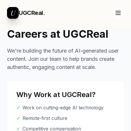
U
UGCReal.
Careers at UGCReal
We're building the future of AI-generated user
content. Join our team to help brands create
authentic, engaging content at scale.
Why Work at UGCReal?
✓
Work on cutting-edge AI technology
✓
Remote-first culture
✓
Competitive compensation