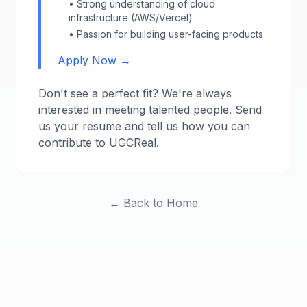
• Strong understanding of cloud
infrastructure (AWS/Vercel)
• Passion for building user-facing products
Apply Now →
Don't see a perfect fit? We're always
interested in meeting talented people. Send
us your resume and tell us how you can
contribute to UGCReal.
← Back to Home