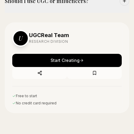
Should I use UGC or influencers?
UGCReal Team
U
RESEARCH DIVISION
Start Creating
Free to start
No credit card required