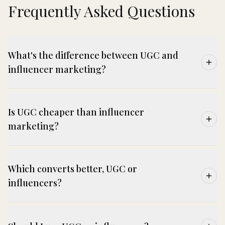
Frequently Asked Questions
What's the difference between UGC and
influencer marketing?
Is UGC cheaper than influencer
marketing?
Which converts better, UGC or
influencers?