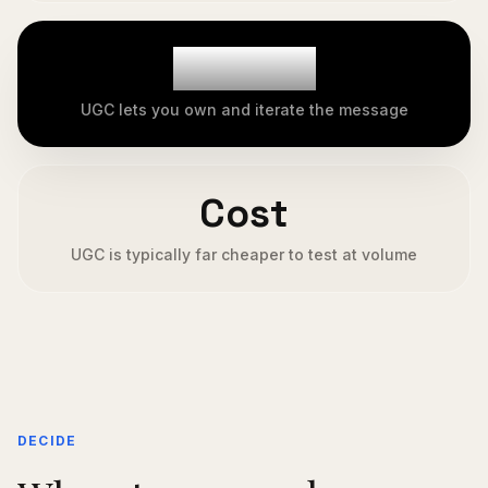
Control
UGC lets you own and iterate the message
Cost
UGC is typically far cheaper to test at volume
DECIDE