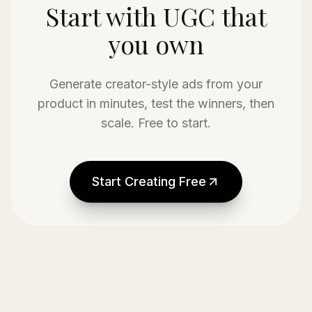
Start with UGC that
you own
Generate creator-style ads from your
product in minutes, test the winners, then
scale. Free to start.
Start Creating Free