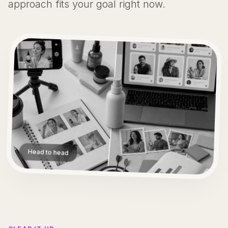
approach fits your goal right now.
Head to head