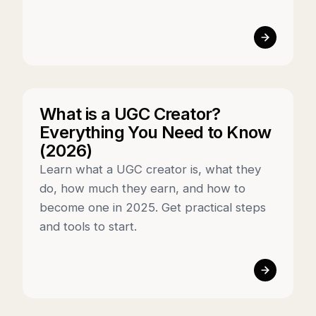
What is a UGC Creator?
Everything You Need to Know
(2026)
Learn what a UGC creator is, what they
do, how much they earn, and how to
become one in 2025. Get practical steps
and tools to start.