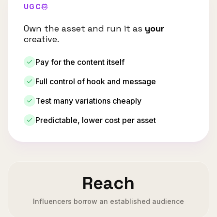
UGC
Own the asset and run it as
your
creative.
Pay for the content itself
Full control of hook and message
Test many variations cheaply
Predictable, lower cost per asset
Reach
Influencers borrow an established audience