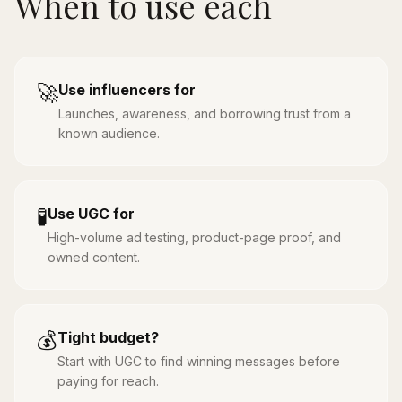
When to use each
🚀
Use influencers for
Launches, awareness, and borrowing trust from a
known audience.
🧪
Use UGC for
High-volume ad testing, product-page proof, and
owned content.
💰
Tight budget?
Start with UGC to find winning messages before
paying for reach.