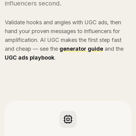
influencers second.
Validate hooks and angles with UGC ads, then
hand your proven messages to influencers for
amplification. AI UGC makes the first step fast
and cheap — see the
generator guide
and the
UGC ads playbook
.