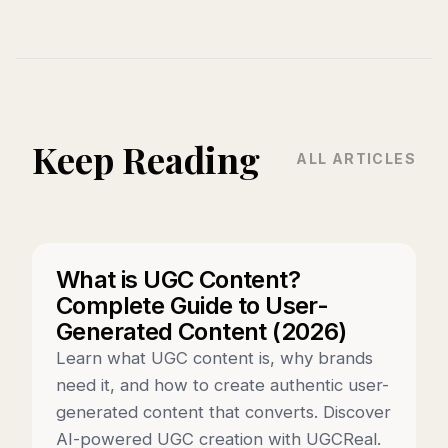
Keep Reading
ALL ARTICLES
What is UGC Content?
Complete Guide to User-
Generated Content (2026)
Learn what UGC content is, why brands
need it, and how to create authentic user-
generated content that converts. Discover
AI-powered UGC creation with UGCReal.