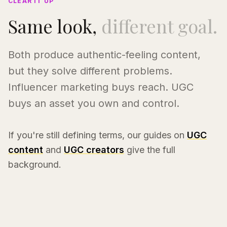
CLEAR IT UP
Same look,
different goal.
Both produce authentic-feeling content,
but they solve different problems.
Influencer marketing buys reach. UGC
buys an asset you own and control.
If you're still defining terms, our guides on
UGC
content
and
UGC creators
give the full
background.