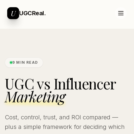
U
UGCReal.
9 MIN READ
UGC vs Influencer
Marketing
Cost, control, trust, and ROI compared —
plus a simple framework for deciding which