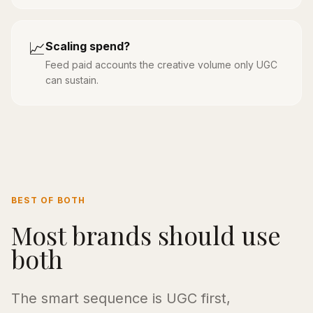
📈
Scaling spend?
Feed paid accounts the creative volume only UGC
can sustain.
BEST OF BOTH
Most brands should use
both
The smart sequence is UGC first,