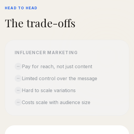
HEAD TO HEAD
The trade-offs
INFLUENCER MARKETING
Pay for reach, not just content
Limited control over the message
Hard to scale variations
Costs scale with audience size