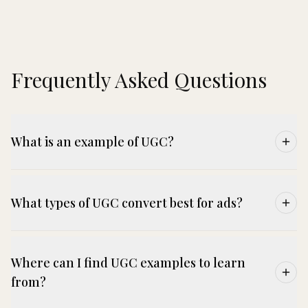
Frequently Asked Questions
What is an example of UGC?
What types of UGC convert best for ads?
Where can I find UGC examples to learn
from?