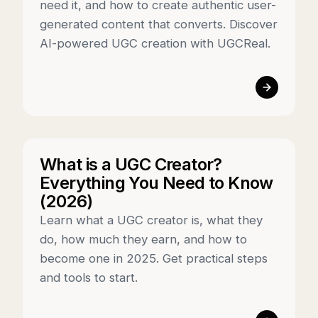
need it, and how to create authentic user-
generated content that converts. Discover
AI-powered UGC creation with UGCReal.
What is a UGC Creator?
Everything You Need to Know
(2026)
Learn what a UGC creator is, what they
do, how much they earn, and how to
become one in 2025. Get practical steps
and tools to start.