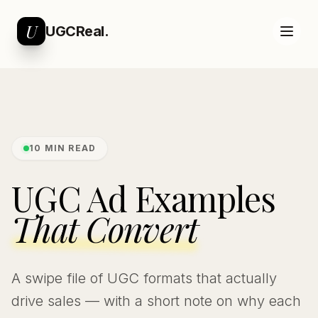
U
UGCReal.
10 MIN READ
UGC Ad Examples
That Convert
A swipe file of UGC formats that actually
drive sales — with a short note on why each