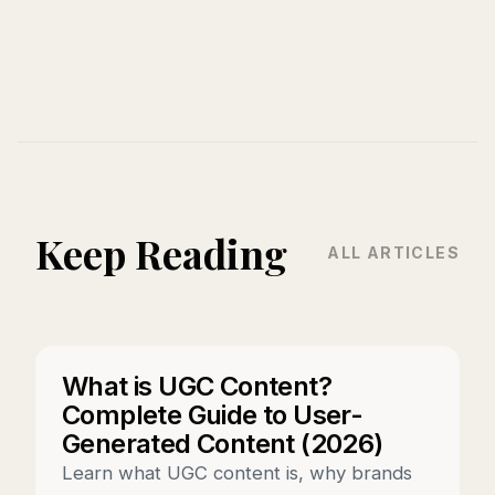
Keep Reading
ALL ARTICLES
What is UGC Content?
Complete Guide to User-
Generated Content (2026)
Learn what UGC content is, why brands