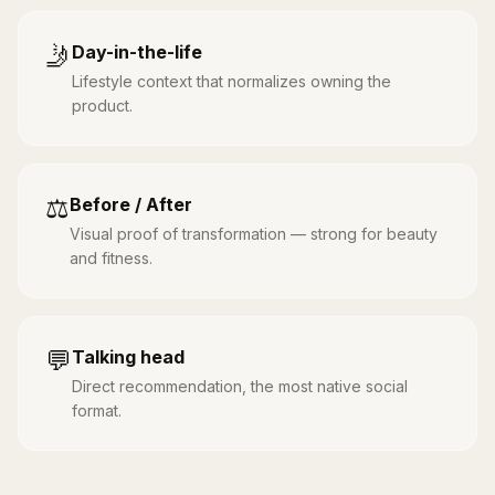
🤳
Day-in-the-life
Lifestyle context that normalizes owning the
product.
⚖️
Before / After
Visual proof of transformation — strong for beauty
and fitness.
💬
Talking head
Direct recommendation, the most native social
format.