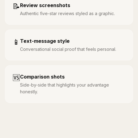
📝
Review screenshots
Authentic five-star reviews styled as a graphic.
📱
Text-message style
Conversational social proof that feels personal.
🆚
Comparison shots
Side-by-side that highlights your advantage
honestly.