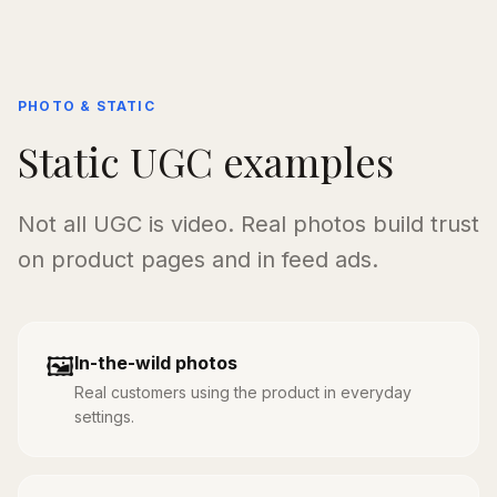
PHOTO & STATIC
Static UGC examples
Not all UGC is video. Real photos build trust
on product pages and in feed ads.
🖼️
In-the-wild photos
Real customers using the product in everyday
settings.