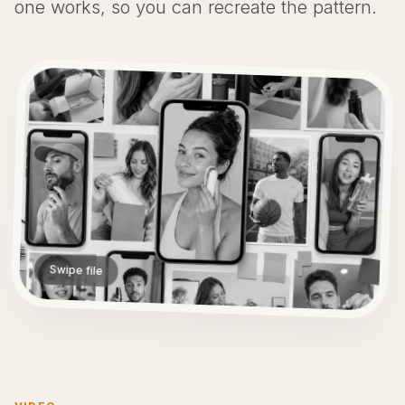
one works, so you can recreate the pattern.
Swipe file