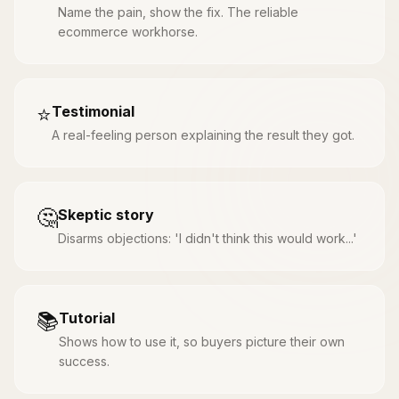
Name the pain, show the fix. The reliable
ecommerce workhorse.
⭐
Testimonial
A real-feeling person explaining the result they got.
🤔
Skeptic story
Disarms objections: 'I didn't think this would work...'
📚
Tutorial
Shows how to use it, so buyers picture their own
success.