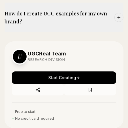
How do I create UGC examples for my own
brand?
UGCReal Team
U
RESEARCH DIVISION
Start Creating
Free to start
No credit card required