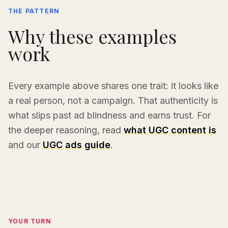
THE PATTERN
Why these examples
work
Every example above shares one trait: it looks like
a real person, not a campaign. That authenticity is
what slips past ad blindness and earns trust. For
the deeper reasoning, read
what UGC content is
and our
UGC ads guide
.
YOUR TURN