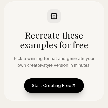
Recreate these
examples for free
Pick a winning format and generate your
own creator-style version in minutes.
Start Creating Free