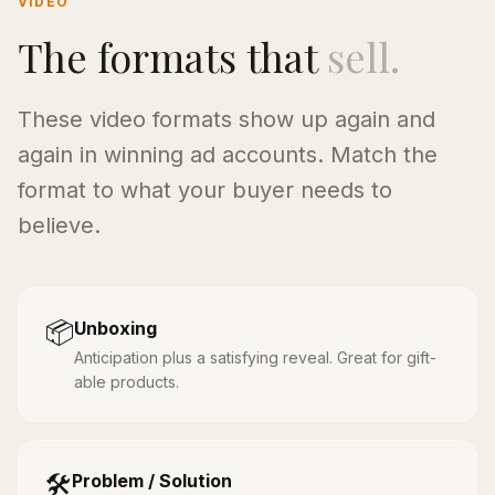
VIDEO
The formats that
sell.
These video formats show up again and
again in winning ad accounts. Match the
format to what your buyer needs to
believe.
📦
Unboxing
Anticipation plus a satisfying reveal. Great for gift-
able products.
🛠️
Problem / Solution