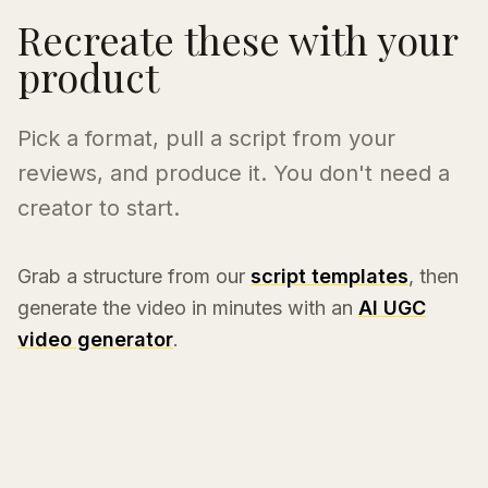
Recreate these with your
product
Pick a format, pull a script from your
reviews, and produce it. You don't need a
creator to start.
Grab a structure from our
script templates
, then
generate the video in minutes with an
AI UGC
video generator
.